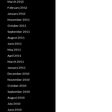
March 2012
February 2012
January 2012
November 2011
October 2011
September 2011
August 2011
June 2011
May 2011
April 2011
March 2011
January 2011
December 2010
November 2010
October 2010
September 2010
August 2010
July 2010
June 2010