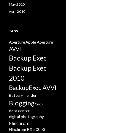
May 2010
April 2010
TAGS
Aperture
Apple Aperture
AVVI
Backup Exec
Backup Exec
2010
BackupExec AVVI
Battery Tender
Blogging
Cisco
data center
digital photography
Elinchrom
Elinchrom BX 500 Ri