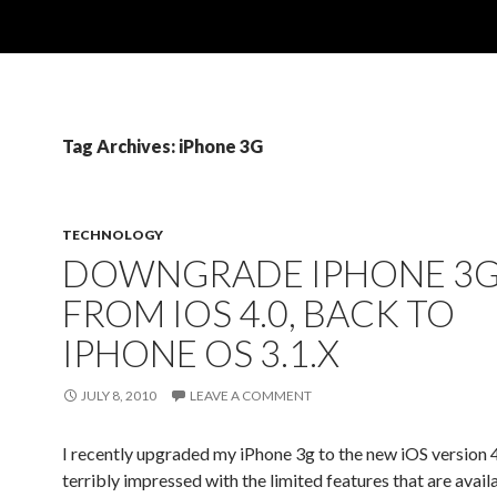
Tag Archives: iPhone 3G
TECHNOLOGY
DOWNGRADE IPHONE 3G
FROM IOS 4.0, BACK TO
IPHONE OS 3.1.X
JULY 8, 2010
LEAVE A COMMENT
I recently upgraded my iPhone 3g to the new iOS version 4
terribly impressed with the limited features that are avail