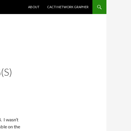
SKIP TO CONTENT
ABOUT
CACTI NETWORK GRAPHER
(S)
. I wasn’t
able on the