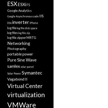
ESX
ESXi
F5
Google Analytics
IIS
Google Asynchronous code
inverter
IIS6
iPhone
log file
log file disk space
log files
log file zip
log file zipper
MRTG
Networking
Photography
portable power
Pure Sine Wave
samlex
solar panel
Symantec
Solar Power
Vagabond II
Virtual Center
virtualization
VMWare