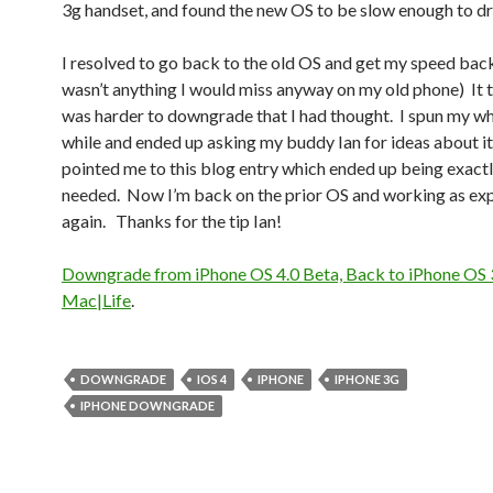
3g handset, and found the new OS to be slow enough to dr
I resolved to go back to the old OS and get my speed bac
wasn’t anything I would miss anyway on my old phone) It t
was harder to downgrade that I had thought. I spun my wh
while and ended up asking my buddy Ian for ideas about i
pointed me to this blog entry which ended up being exactly
needed. Now I’m back on the prior OS and working as ex
again. Thanks for the tip Ian!
Downgrade from iPhone OS 4.0 Beta, Back to iPhone OS 3
Mac|Life
.
DOWNGRADE
IOS 4
IPHONE
IPHONE 3G
IPHONE DOWNGRADE