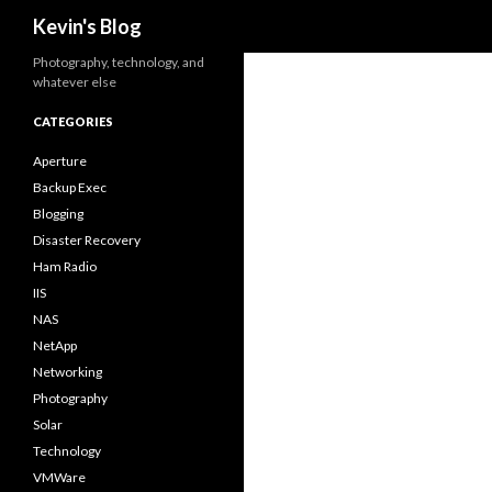
Search
Kevin's Blog
Photography, technology, and
whatever else
CATEGORIES
Aperture
Backup Exec
Blogging
Disaster Recovery
Ham Radio
IIS
NAS
NetApp
Networking
Photography
Solar
Technology
VMWare