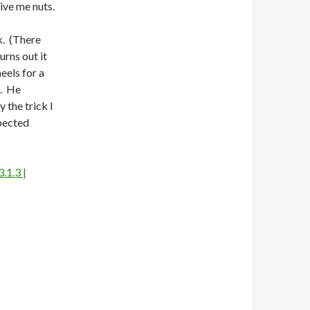
ive me nuts.
k. (There
urns out it
eels for a
t. He
 the trick I
pected
.1.3 |