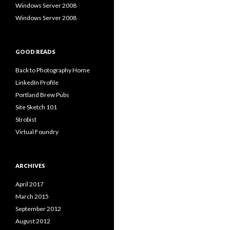
Windows Server 2008
Windows Server 2008
GOOD READS
Back to Photography Home
LinkedIn Profile
Portland Brew Pubs
Site Sketch 101
Strobist
Virtual Foundry
ARCHIVES
April 2017
March 2015
September 2012
August 2012