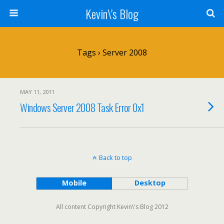
Kevin\'s Blog
Tags › Server 2008
MAY 11, 2011
Windows Server 2008 Task Error 0x1
Back to top
Mobile
Desktop
All content Copyright Kevin\'s Blog 2012