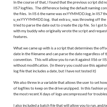
In the course of that, I found that the previous script did 
IIS7 logfiles. The difference being the default naming co
the files. In IIS 6 the name was exYYMMDD.log, in IIS7 th
u_exYYYYMMDD.log. that extra u_ was throwing off the sc
tried to parse the date out to create the zip file. So I got 
with my buddy who originally wrote the script and reque
features.
What we came up with is a script that determines the offse
date in the filename and can parse the date regardless of 
convention. This will allow you to run it against IIS6 or II
without modification. (In theory you could use this agains
log file that includes a date, but I have not tested it)
We also threw in a variable that allows the user to set h
of logfiles to keep on the drive unzipped. In this fashion 
the most recent X days of logs uncompressed for trouble
I also included a batch file that will allow you to run, and/