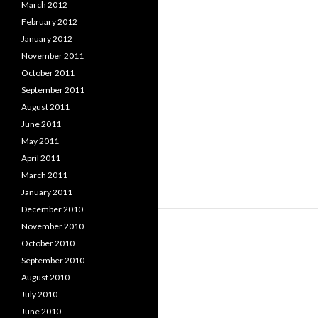
March 2012
February 2012
January 2012
November 2011
October 2011
September 2011
August 2011
June 2011
May 2011
April 2011
March 2011
January 2011
December 2010
November 2010
October 2010
September 2010
August 2010
July 2010
June 2010