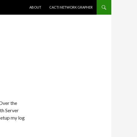
SKIP TO CONTENT
ABOUT
CACTI NETWORK GRAPHER
 Over the
th Server
-setup my log