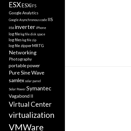
ESX
ESXi
F5
Google Analytics
IIS
Google Asynchronous code
inverter
IIS6
iPhone
log file
log file disk space
log files
log file zip
log file zipper
MRTG
Networking
Photography
portable power
Pure Sine Wave
samlex
solar panel
Symantec
Solar Power
Vagabond II
Virtual Center
virtualization
VMWare