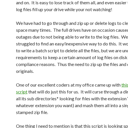
and on. It is easy to lose track of them all, and even easier 
log files fill up your drive while your not watching!
We have had to go through and zip up or delete logs to cle
space many times. The full drives have on occasion cause
outages due to not being able to write to the log files. W
struggled to find an easy/inexpensive way to do this. It w
to write a batch script to delete all the files, but we are u
requirements to keep a certain amount of log files on disk
compliance reasons. Thus the need to zip up the files and 
originals.
One of our excellent coders at my office came up with
thi
script
that will do just this for us. It will curse through a d
all its sub directories* looking for files with the extension ‘
whatever extension you want) and mash them all into a sin
stamped zip file.
One thing I need to mention is that this script is looking sp