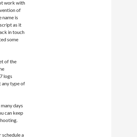
not work with
nvention of
e name is
ript as it
back in touch
sted some
t of the
the
S7 logs
t any type of
ow many days
you can keep
shooting.
or schedule a