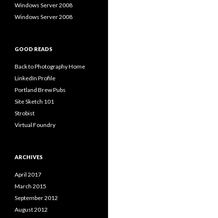
Windows Server 2008
Windows Server 2008
GOOD READS
Back to Photography Home
LinkedIn Profile
Portland Brew Pubs
Site Sketch 101
Strobist
Virtual Foundry
ARCHIVES
April 2017
March 2015
September 2012
August 2012