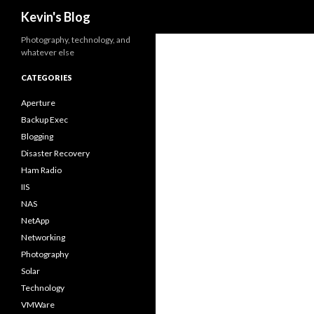
Search
Kevin's Blog
Photography, technology, and
whatever else
CATEGORIES
Aperture
Backup Exec
Blogging
Disaster Recovery
Ham Radio
IIS
NAS
NetApp
Networking
Photography
Solar
Technology
VMWare