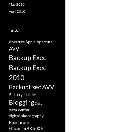
May 2010
April 2010
TAGS
Aperture
Apple Aperture
AVVI
Backup Exec
Backup Exec
2010
BackupExec AVVI
Battery Tender
Blogging
Cisco
data center
digital photography
Elinchrom
Elinchrom BX 500 Ri