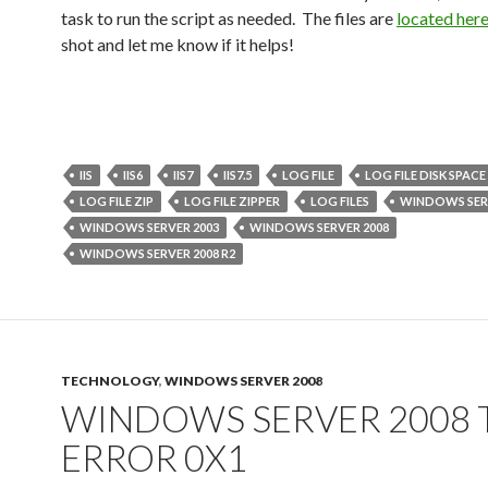
task to run the script as needed. The files are
located her
shot and let me know if it helps!
IIS
IIS6
IIS7
IIS7.5
LOG FILE
LOG FILE DISK SPACE
LOG FILE ZIP
LOG FILE ZIPPER
LOG FILES
WINDOWS SER
WINDOWS SERVER 2003
WINDOWS SERVER 2008
WINDOWS SERVER 2008 R2
TECHNOLOGY
,
WINDOWS SERVER 2008
WINDOWS SERVER 2008 
ERROR 0X1