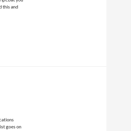
d this and
cations
list goes on