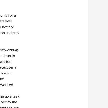
only for a
ved over
 They are
tion and only
 not working
t I run to
e it for
executes a
th error
ent
t worked.
ing up a task
 specify the
ript.bat you