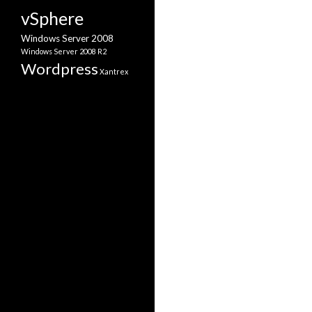
vSphere
Windows Server 2008
Windows Server 2008 R2
Wordpress
Xantrex