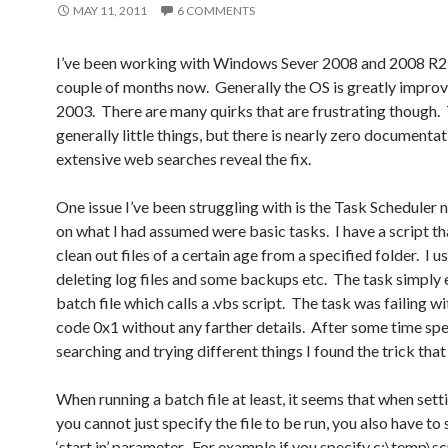
MAY 11, 2011
6 COMMENTS
I’ve been working with Windows Sever 2008 and 2008 R2 
couple of months now. Generally the OS is greatly impro
2003. There are many quirks that are frustrating though.
generally little things, but there is nearly zero documenta
extensive web searches reveal the fix.
One issue I’ve been struggling with is the Task Scheduler
on what I had assumed were basic tasks. I have a script tha
clean out files of a certain age from a specified folder. I us
deleting log files and some backups etc. The task simply 
batch file which calls a .vbs script. The task was failing wi
code 0x1 without any farther details. After some time sp
searching and trying different things I found the trick tha
When running a batch file at least, it seems that when sett
you cannot just specify the file to be run, you also have to
‘start in’ parameter. For example if you specify c:\temp\sc