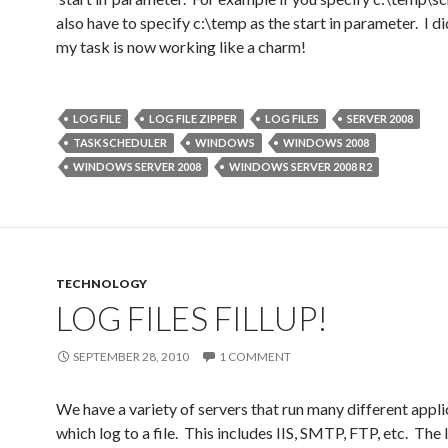
also have to specify c:\temp as the start in parameter. I di
my task is now working like a charm!
LOG FILE
LOG FILE ZIPPER
LOG FILES
SERVER 2008
TASK SCHEDULER
WINDOWS
WINDOWS 2008
WINDOWS SERVER 2008
WINDOWS SERVER 2008 R2
TECHNOLOGY
LOG FILES FILLUP!
SEPTEMBER 28, 2010
1 COMMENT
We have a variety of servers that run many different appli
which log to a file. This includes IIS, SMTP, FTP, etc. The 