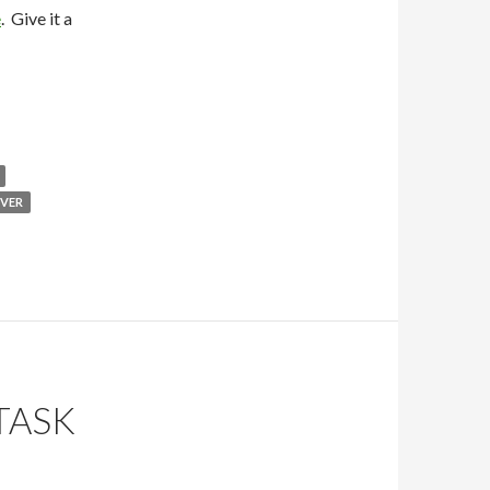
e
. Give it a
VER
TASK