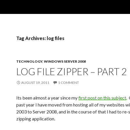
Tag Archives: log files
TECHNOLOGY
,
WINDOWS SERVER 2008
LOG FILE ZIPPER – PART 2
AUGUST 19, 2011
1 COMMENT
Its been almost a year since my
first post on this subject
.
past year I have moved from hosting all of my websites wi
2003 to Server 2008, and in the course of that I had to re
zipping application.