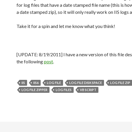
for log files that have a date stamped file name (this is ho
a date stamped zip), so it will only really work on IIS logs a
Take it for a spin and let me know what you think!
[UPDATE: 8/19/2011] I have a new version of this file des
the following
post
.
IIS
IIS6
LOG FILE
LOG FILE DISK SPACE
LOG FILE ZIP
LOG FILE ZIPPER
LOG FILES
VB SCRIPT