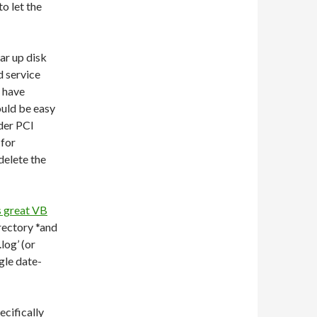
to let the
ar up disk
d service
e have
ould be easy
nder PCI
 for
delete the
s great VB
irectory *and
.log’ (or
gle date-
ecifically