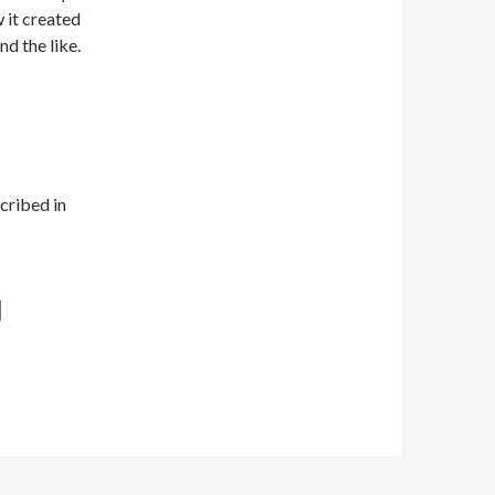
w it created
nd the like.
cribed in