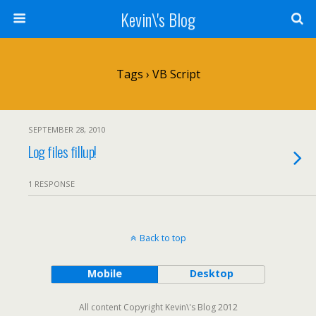
Kevin\'s Blog
Tags › VB Script
SEPTEMBER 28, 2010
Log files fillup!
1 RESPONSE
Back to top
Mobile
Desktop
All content Copyright Kevin\'s Blog 2012