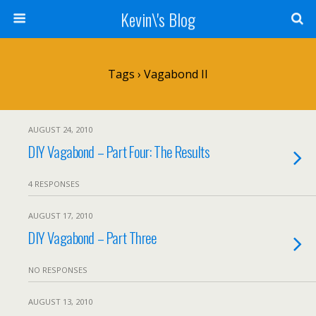
Kevin\'s Blog
Tags › Vagabond II
AUGUST 24, 2010
DIY Vagabond – Part Four: The Results
4 RESPONSES
AUGUST 17, 2010
DIY Vagabond – Part Three
NO RESPONSES
AUGUST 13, 2010