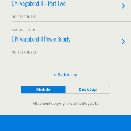
DYI Vagabond II – Part Two
NO RESPONSES
AUGUST 10, 2010
DIY Vagabond II Power Supply
NO RESPONSES
Back to top
Mobile
Desktop
All content Copyright Kevin\'s Blog 2012