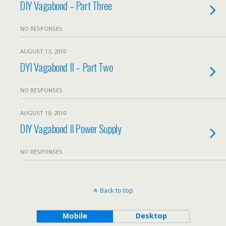
DIY Vagabond – Part Three
NO RESPONSES
AUGUST 13, 2010
DYI Vagabond II – Part Two
NO RESPONSES
AUGUST 10, 2010
DIY Vagabond II Power Supply
NO RESPONSES
Back to top
Mobile
Desktop