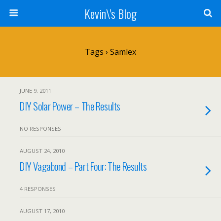
Kevin\'s Blog
Tags › Samlex
JUNE 9, 2011
DIY Solar Power – The Results
NO RESPONSES
AUGUST 24, 2010
DIY Vagabond – Part Four: The Results
4 RESPONSES
AUGUST 17, 2010