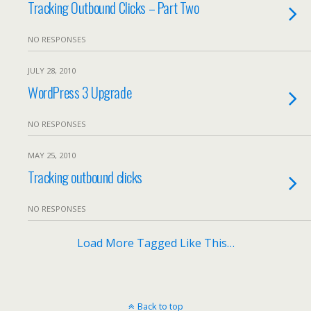
Tracking Outbound Clicks – Part Two
NO RESPONSES
JULY 28, 2010
WordPress 3 Upgrade
NO RESPONSES
MAY 25, 2010
Tracking outbound clicks
NO RESPONSES
Load More Tagged Like This…
Back to top