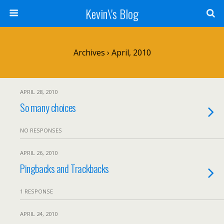
Kevin\'s Blog
Archives › April, 2010
APRIL 28, 2010
So many choices
NO RESPONSES
APRIL 26, 2010
Pingbacks and Trackbacks
1 RESPONSE
APRIL 24, 2010