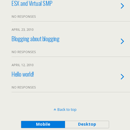
ESX and Virtual SMP
NO RESPONSES
APRIL 23, 2010
Blogging about blogging
NO RESPONSES
APRIL 12, 2010
Hello world!
NO RESPONSES
Back to top
Mobile
Desktop