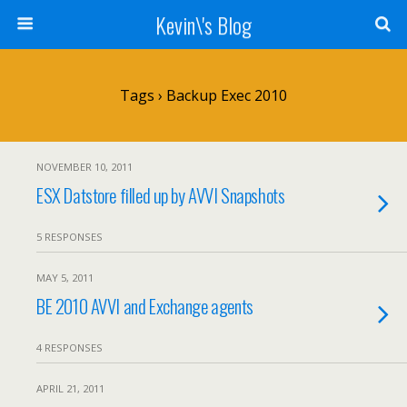
Kevin\'s Blog
Tags › Backup Exec 2010
NOVEMBER 10, 2011
ESX Datstore filled up by AVVI Snapshots
5 RESPONSES
MAY 5, 2011
BE 2010 AVVI and Exchange agents
4 RESPONSES
APRIL 21, 2011