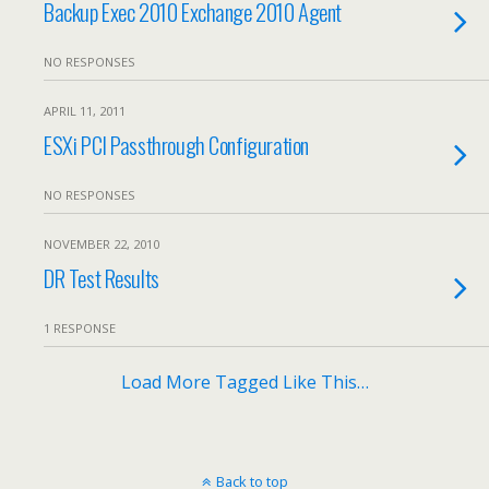
Backup Exec 2010 Exchange 2010 Agent
NO RESPONSES
APRIL 11, 2011
ESXi PCI Passthrough Configuration
NO RESPONSES
NOVEMBER 22, 2010
DR Test Results
1 RESPONSE
Load More Tagged Like This…
Back to top