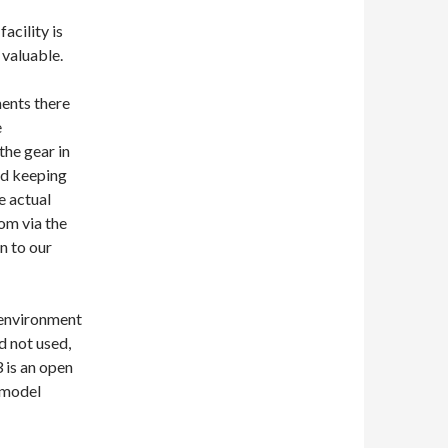
facility is
 valuable.
ments there
e
the gear in
and keeping
e actual
om via the
n to our
 environment
ad not used,
3 is an open
 model
 best friend