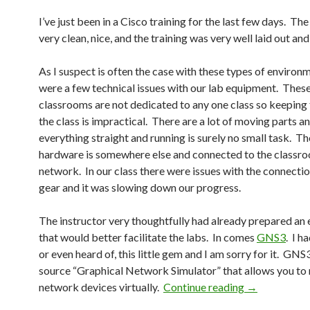
I’ve just been in a Cisco training for the last few days. The 
very clean, nice, and the training was very well laid out and
As I suspect is often the case with these types of environ
were a few technical issues with our lab equipment. Thes
classrooms are not dedicated to any one class so keeping 
the class is impractical. There are a lot of moving parts 
everything straight and running is surely no small task. Th
hardware is somewhere else and connected to the classro
network. In our class there were issues with the connectio
gear and it was slowing down our progress.
The instructor very thoughtfully had already prepared an
that would better facilitate the labs. In comes
GNS3
. I h
or even heard of, this little gem and I am sorry for it. GNS
source “Graphical Network Simulator” that allows you to
GNS3, my new
network devices virtually.
Continue reading
→