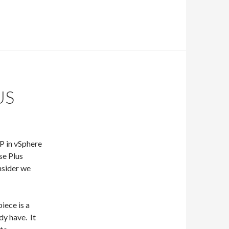
US
MP in vSphere
se Plus
nsider we
iece is a
dy have. It