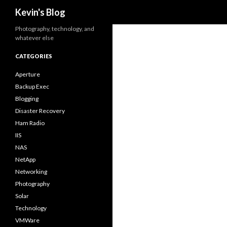
Search
Kevin's Blog
Photography, technology, and
whatever else
CATEGORIES
Aperture
Backup Exec
Blogging
Disaster Recovery
Ham Radio
IIS
NAS
NetApp
Networking
Photography
Solar
Technology
VMWare