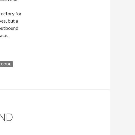
rectory for
ves, but a
 outbound
lace.
 CODE
END