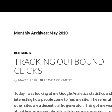
Monthly Archives: May 2010
BLOGGING
TRACKING OUTBOUND
CLICKS
MAY 25, 2010
LEAVE A COMMENT
Today I was looking at my Google Analytics statistics and
interesting how people come to find my site. The referral
other sites are a decent traffic generator. This got me w
about how many people follow links on my pages out into 