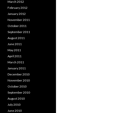
March 2012
February 2012
January 2012
November 2011
October 2011
September 2011
August 2011
June 2011
May 2011
April 2011
March 2011
January 2011
December 2010
November 2010
October 2010
September 2010
August 2010
July 2010
June 2010