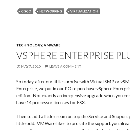
CISCO
NETWORKING
VIRTUALIZATION
TECHNOLOGY
,
VMWARE
VSPHERE ENTERPRISE PL
MAY 7, 2010
LEAVE A COMMENT
So today, after our little surprise with Virtual SMP or vS
Enterprise, we put in our PO to purchase vSphere Enterpri
edition. Not exactly an inexpensive upgrade when you co
have 14 processor licenses for ESX.
Then to add a little cream on top the Service and Support p
little odd. VMWare likes to prorate the support you alrea