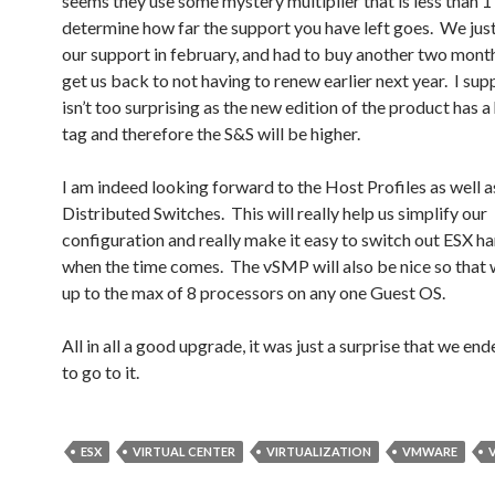
seems they use some mystery multiplier that is less than 1
determine how far the support you have left goes. We ju
our support in february, and had to buy another two mont
get us back to not having to renew earlier next year. I sup
isn’t too surprising as the new edition of the product has a
tag and therefore the S&S will be higher.
I am indeed looking forward to the Host Profiles as well a
Distributed Switches. This will really help us simplify our
configuration and really make it easy to switch out ESX h
when the time comes. The vSMP will also be nice so that 
up to the max of 8 processors on any one Guest OS.
All in all a good upgrade, it was just a surprise that we en
to go to it.
ESX
VIRTUAL CENTER
VIRTUALIZATION
VMWARE