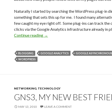
Naturally I started by searching the WordPress plug-in di
something that sets this up for me. I found many alternati
few caught my eye right off. Some plug-ins can track the
clicks via the Google Analytics infrastructure already in p
Tracking outbound clicks
Continue reading
→
BLOGGING
GOOGLE ANALYTICS
GOOGLE ASYNCHRONOUS
WORDPRESS
NETWORKING
,
TECHNOLOGY
GNS3, MY NEW BEST FRI
MAY 13, 2010
LEAVE A COMMENT