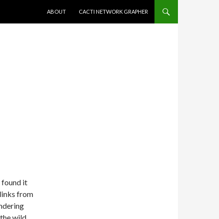
SKIP TO CONTENT
ABOUT
CACTI NETWORK GRAPHER
 found it
 links from
ondering
the wild.