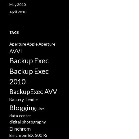
May 2010
April 2010
TAGS
Aperture
Apple Aperture
AVVI
Backup Exec
Backup Exec
2010
BackupExec AVVI
Battery Tender
Blogging
Cisco
data center
digital photography
Elinchrom
Elinchrom BX 500 Ri