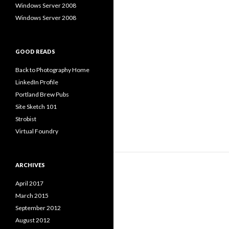
Windows Server 2008
Windows Server 2008
GOOD READS
Back to Photography Home
LinkedIn Profile
Portland Brew Pubs
Site Sketch 101
Strobist
Virtual Foundry
ARCHIVES
April 2017
March 2015
September 2012
August 2012