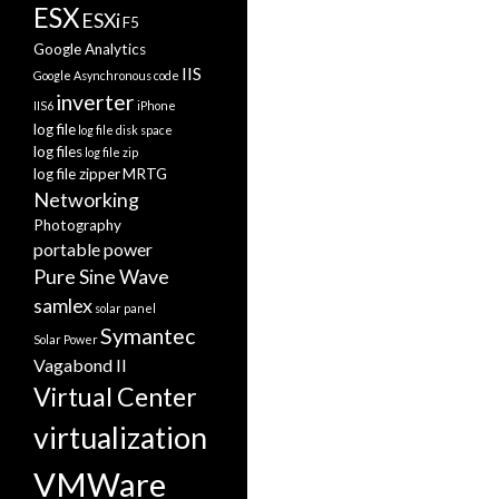
ESX
ESXi
F5
Google Analytics
IIS
Google Asynchronous code
inverter
IIS6
iPhone
log file
log file disk space
log files
log file zip
log file zipper
MRTG
Networking
Photography
portable power
Pure Sine Wave
samlex
solar panel
Symantec
Solar Power
Vagabond II
Virtual Center
virtualization
VMWare