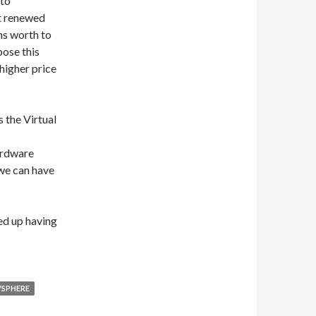
 to
st renewed
hs worth to
pose this
 higher price
s the Virtual
ardware
we can have
ded up having
VSPHERE