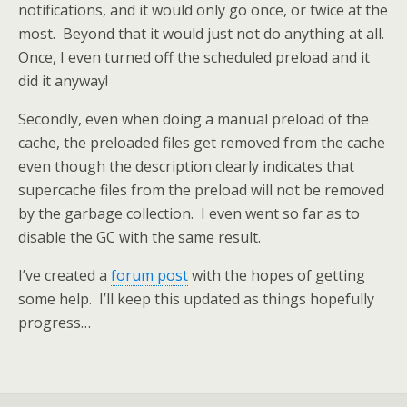
notifications, and it would only go once, or twice at the
most. Beyond that it would just not do anything at all.
Once, I even turned off the scheduled preload and it
did it anyway!
Secondly, even when doing a manual preload of the
cache, the preloaded files get removed from the cache
even though the description clearly indicates that
supercache files from the preload will not be removed
by the garbage collection. I even went so far as to
disable the GC with the same result.
I’ve created a
forum post
with the hopes of getting
some help. I’ll keep this updated as things hopefully
progress…