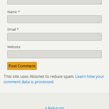
Name
*
Email
*
Website
This site uses Akismet to reduce spam.
Learn how your
comment data is processed.
Back to top