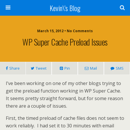
Kevin\'s Blog
March 15, 2012 • No Comments
WP Super Cache Preload Issues
Share
Tweet
Pin
Mail
SMS
I’ve been working on one of my other blogs trying to
get the preload function working in WP Super Cache.
It seems pretty straight forward, but for some reason
there are a couple of issues.
First, the timed preload of cache files does not seem to
work reliably. I had set it to 30 minutes with email