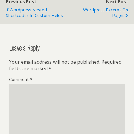
Previous Post
Next Post
Wordpress Nested
Wordpress Excerpt On
Shortcodes In Custom Fields
Pages
Leave a Reply
Your email address will not be published.
Required
fields are marked
*
Comment
*