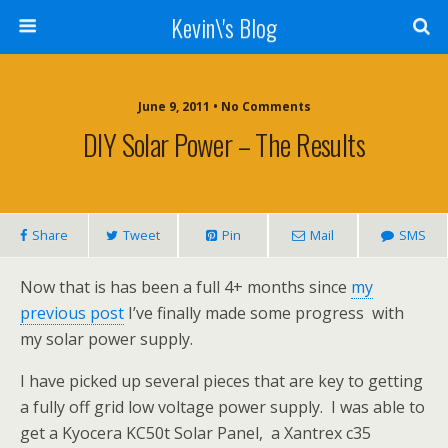
Kevin\'s Blog
June 9, 2011 • No Comments
DIY Solar Power – The Results
Share
Tweet
Pin
Mail
SMS
Now that is has been a full 4+ months since
my
previous post
I’ve finally made some progress with
my solar power supply.
I have picked up several pieces that are key to getting
a fully off grid low voltage power supply. I was able to
get a Kyocera KC50t Solar Panel, a Xantrex c35