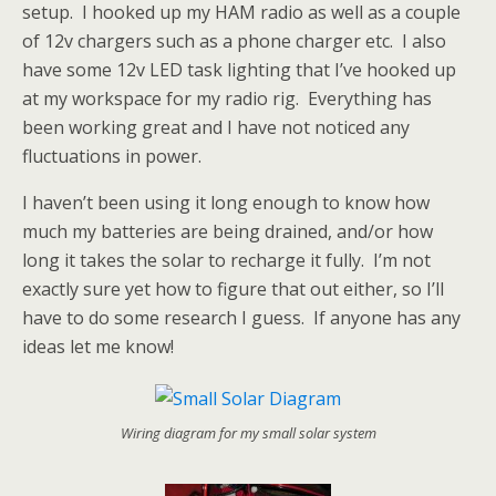
setup. I hooked up my HAM radio as well as a couple
of 12v chargers such as a phone charger etc. I also
have some 12v LED task lighting that I’ve hooked up
at my workspace for my radio rig. Everything has
been working great and I have not noticed any
fluctuations in power.
I haven’t been using it long enough to know how
much my batteries are being drained, and/or how
long it takes the solar to recharge it fully. I’m not
exactly sure yet how to figure that out either, so I’ll
have to do some research I guess. If anyone has any
ideas let me know!
Wiring diagram for my small solar system