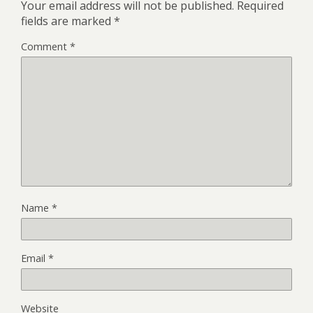
Your email address will not be published.
Required
fields are marked
*
Comment
*
Name
*
Email
*
Website