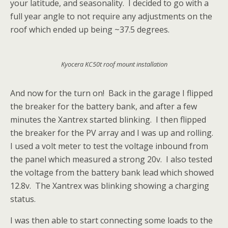
your latitude, and seasonality. I decided to go with a
full year angle to not require any adjustments on the
roof which ended up being ~37.5 degrees.
Kyocera KC50t roof mount installation
And now for the turn on! Back in the garage I flipped
the breaker for the battery bank, and after a few
minutes the Xantrex started blinking. I then flipped
the breaker for the PV array and I was up and rolling.
I used a volt meter to test the voltage inbound from
the panel which measured a strong 20v. I also tested
the voltage from the battery bank lead which showed
12.8v. The Xantrex was blinking showing a charging
status.
I was then able to start connecting some loads to the