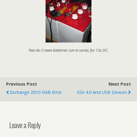
Two 6v Crown batteries run in series for 12v DC.
Previous Post
Next Post
Exchange 2010 OAB Error
ESX 4.0 And USB Devices
Leave a Reply