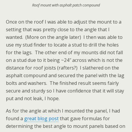
Roof mount with asphalt patch compound
Once on the roof I was able to adjust the mount to a
setting that was pretty close to the angle that I
wanted. (More on the angle later) I then was able to
use my stud finder to locate a stud to drill the holes
for the lags. The other end of my mounts did not fall
on a stud due to it being ~24″ across which is not the
distance for roof joists (rafters?) I slathered on the
asphalt compound and secured the panel with the lag
bolts and washers. The finished result seems fairly
secure and sturdy so I have confidence that it will stay
put and not leak, I hope.
As for the angle at which I mounted the panel, I had
found a
great blog post
that gave formulas for
determining the best angle to mount panels based on