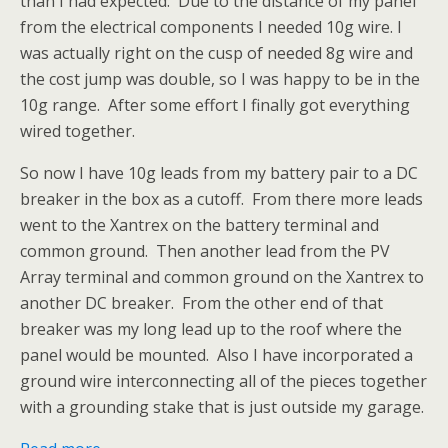
than I had expected. Due to the distance of my panel
from the electrical components I needed 10g wire. I
was actually right on the cusp of needed 8g wire and
the cost jump was double, so I was happy to be in the
10g range. After some effort I finally got everything
wired together.
So now I have 10g leads from my battery pair to a DC
breaker in the box as a cutoff. From there more leads
went to the Xantrex on the battery terminal and
common ground. Then another lead from the PV
Array terminal and common ground on the Xantrex to
another DC breaker. From the other end of that
breaker was my long lead up to the roof where the
panel would be mounted. Also I have incorporated a
ground wire interconnecting all of the pieces together
with a grounding stake that is just outside my garage.