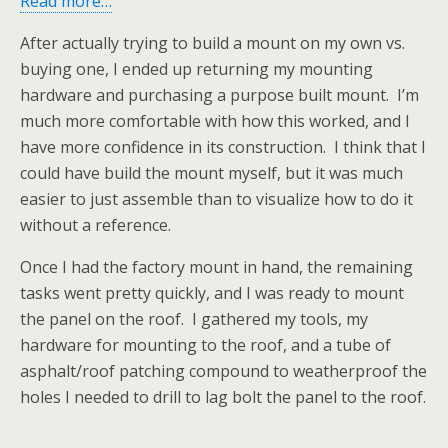
Read more…
After actually trying to build a mount on my own vs.
buying one, I ended up returning my mounting
hardware and purchasing a purpose built mount. I’m
much more comfortable with how this worked, and I
have more confidence in its construction. I think that I
could have build the mount myself, but it was much
easier to just assemble than to visualize how to do it
without a reference.
Once I had the factory mount in hand, the remaining
tasks went pretty quickly, and I was ready to mount
the panel on the roof. I gathered my tools, my
hardware for mounting to the roof, and a tube of
asphalt/roof patching compound to weatherproof the
holes I needed to drill to lag bolt the panel to the roof.