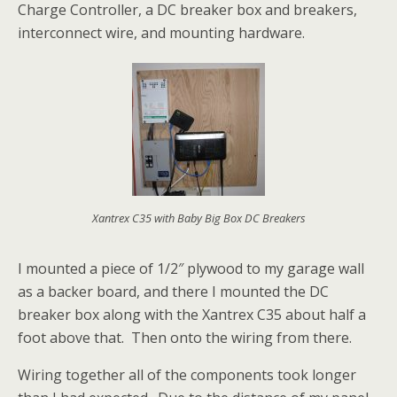
Charge Controller, a DC breaker box and breakers,
interconnect wire, and mounting hardware.
Xantrex C35 with Baby Big Box DC Breakers
I mounted a piece of 1/2″ plywood to my garage wall
as a backer board, and there I mounted the DC
breaker box along with the Xantrex C35 about half a
foot above that. Then onto the wiring from there.
Wiring together all of the components took longer