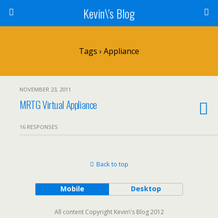
Kevin\'s Blog
Tags › Appliance
NOVEMBER 23, 2011
MRTG Virtual Appliance
16 RESPONSES
Back to top
Mobile
Desktop
All content Copyright Kevin\'s Blog 2012