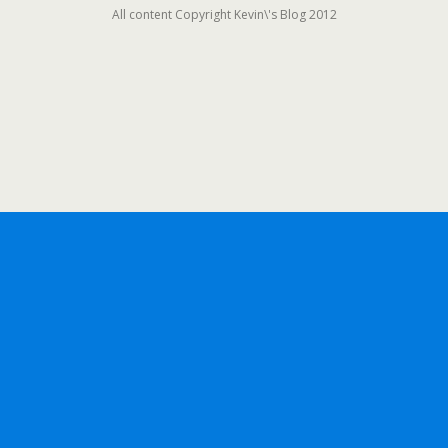
All content Copyright Kevin\'s Blog 2012