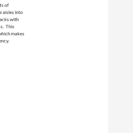
ts of
 aisles into
racks with
ks. This
 which makes
ency.