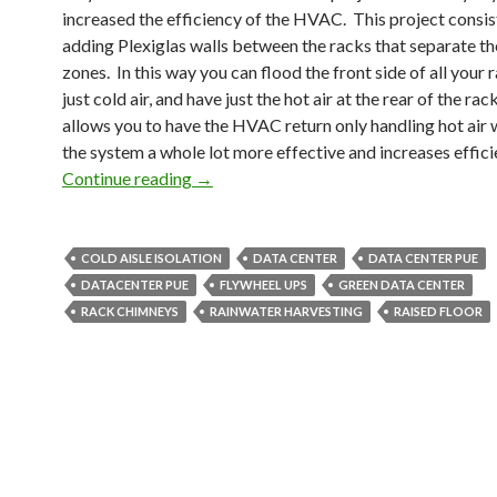
increased the efficiency of the HVAC. This project consis
adding Plexiglas walls between the racks that separate the
zones. In this way you can flood the front side of all your 
just cold air, and have just the hot air at the rear of the rac
allows you to have the HVAC return only handling hot air
the system a whole lot more effective and increases effici
Green Data Center
Continue reading
→
COLD AISLE ISOLATION
DATA CENTER
DATA CENTER PUE
DATACENTER PUE
FLYWHEEL UPS
GREEN DATA CENTER
RACK CHIMNEYS
RAINWATER HARVESTING
RAISED FLOOR