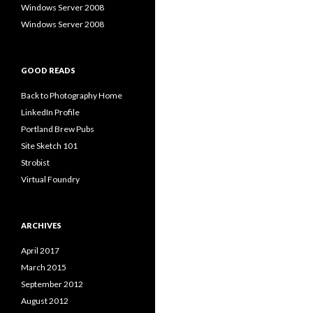
Windows Server 2008
Windows Server 2008
GOOD READS
Back to Photography Home
LinkedIn Profile
Portland Brew Pubs
Site Sketch 101
Strobist
Virtual Foundry
ARCHIVES
April 2017
March 2015
September 2012
August 2012