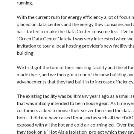
running.
With the current rush for energy efficiency a lot of focus 
placed on data centers and the energy they consume, and 
has started to make the Data Center consume less. I’ve b
“Green Data Center” lately. I was very interested when we
invitation to tour a local hosting provider’s new facility t
building.
We first got the tour of their existing facility and the effo
made there, and we then got a tour of the new building and
advancements that they had built in to increase efficiency.
The existing facility was built many years ago as a small 
that was initially intended to be in house gear. As time we
customers asked to house their server there and the data
born. It did not have raised floor, and as such all the HVA
exposed with all the hot and cold air co-mingled. Over the
they took on a “Hot Aisle Isolation” project which they sa