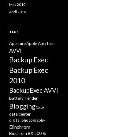
May 2010
April 2010
TAGS
Aperture
Apple Aperture
AVVI
Backup Exec
Backup Exec
2010
BackupExec AVVI
Battery Tender
Blogging
Cisco
data center
digital photography
Elinchrom
Elinchrom BX 500 Ri