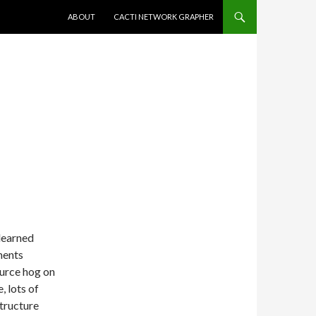
SKIP TO CONTENT
ABOUT
CACTI NETWORK GRAPHER
learned
ments
ource hog on
, lots of
tructure