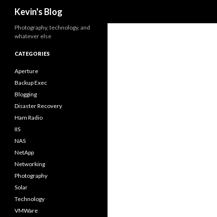
Search
Kevin's Blog
Photography, technology, and
whatever else
CATEGORIES
Aperture
Backup Exec
Blogging
Disaster Recovery
Ham Radio
IIS
NAS
NetApp
Networking
Photography
Solar
Technology
VMWare