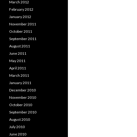
March 2012
February 2012
January 2012
November 2011
October 2011
September 2011
August 2011
June 2011
May 2011
April 2011
March 2011
January 2011
December 2010
November 2010
October 2010
September 2010
August 2010
July 2010
June 2010