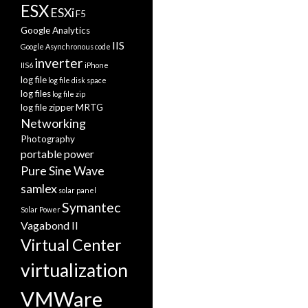
ESX
ESXi
F5
Google Analytics
IIS
Google Asynchronous code
inverter
IIS6
iPhone
log file
log file disk space
log files
log file zip
log file zipper
MRTG
Networking
Photography
portable power
Pure Sine Wave
samlex
solar panel
Symantec
Solar Power
Vagabond II
Virtual Center
virtualization
VMWare