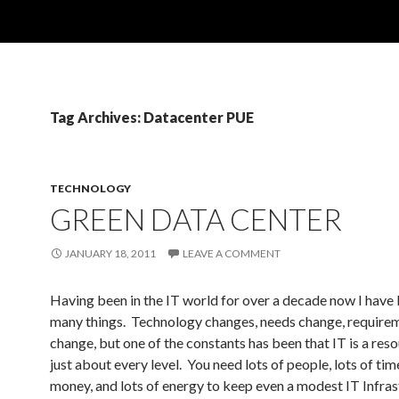
Tag Archives: Datacenter PUE
TECHNOLOGY
GREEN DATA CENTER
JANUARY 18, 2011
LEAVE A COMMENT
Having been in the IT world for over a decade now I have 
many things. Technology changes, needs change, require
change, but one of the constants has been that IT is a res
just about every level. You need lots of people, lots of time
money, and lots of energy to keep even a modest IT Infras