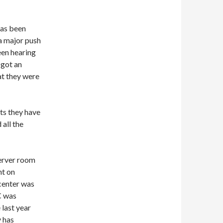
has been
a major push
een hearing
 got an
hat they were
rts they have
 all the
server room
nt on
 center was
C was
 last year
y has