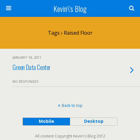
Kevin\'s Blog
Tags › Raised Floor
JANUARY 18, 2011
Green Data Center
NO RESPONSES
Back to top
Mobile
Desktop
All content Copyright Kevin\'s Blog 2012